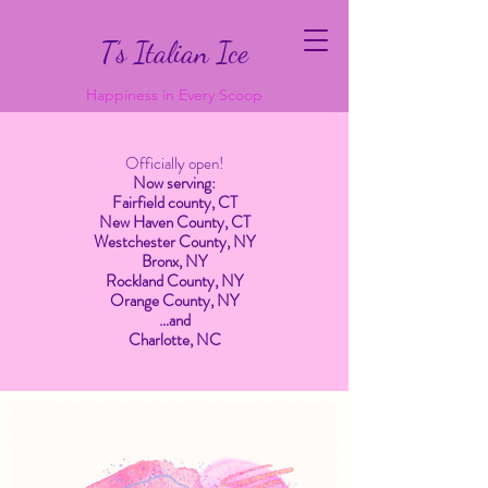
T’s Italian Ice
Happiness in Every Scoop
Officially open!
Now serving:
Fairfield county, CT
New Haven County, CT
Westchester County, NY
Bronx, NY
Rockland County, NY
Orange County, NY
…and
Charlotte, NC