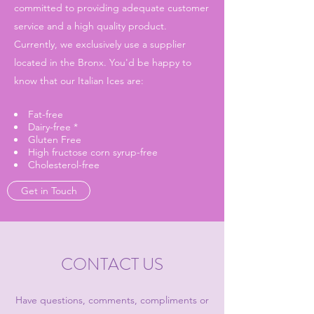
committed to providing adequate customer
service and a high quality product.
Currently, we exclusively use a supplier
located in the Bronx. You'd be happy to
know that our Italian Ices are:
Fat-free
Dairy-free *
Gluten Free
High fructose corn syrup-free
Cholesterol-free
Get in Touch
CONTACT US
Have questions, comments, compliments or