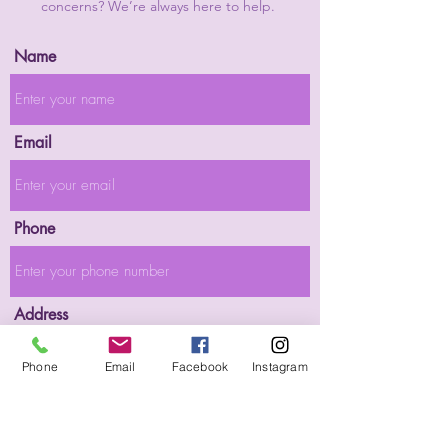
concerns? We’re always here to help.
Name
Email
Phone
Address
Phone
Email
Facebook
Instagram
Subject