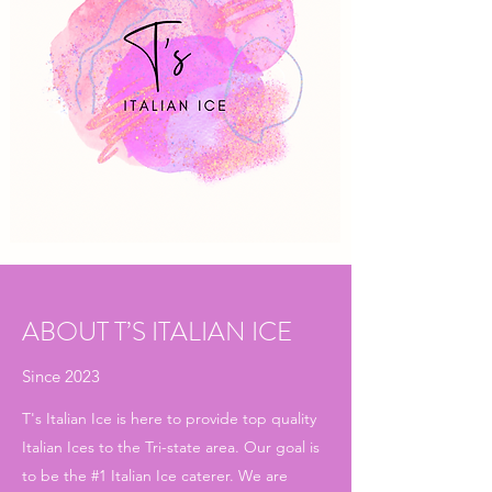
ABOUT T’S ITALIAN ICE
Since 2023
T's Italian Ice is here to provide top quality
Italian Ices to the Tri-state area. Our goal is
to be the #1 Italian Ice caterer. We are