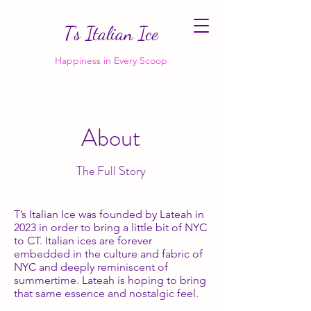
T’s Italian Ice
Happiness in Every Scoop
About
The Full Story
T’s Italian Ice was founded by Lateah in
2023 in order to bring a little bit of NYC
to CT. Italian ices are forever
embedded in the culture and fabric of
NYC and deeply reminiscent of
summertime. Lateah is hoping to bring
that same essence and nostalgic feel.