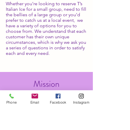
Whether you’re looking to reserve T’s
Italian Ice for a small group, need to fill
the bellies of a large group or you’d
prefer to catch us at a local event, we
have a variety of options for you to
choose from. We understand that each
customer has their own unique
circumstances, which is why we ask you
a series of questions in order to satisfy
each and every need.
Mission
The mission of T's Italian Ice is to give
Phone
Email
Facebook
Instagram
that nostalgic 90's feel of NYC. Our
goal is to give people options for a
sweet semi guilt-free dessert option at
an affordable price. We are also